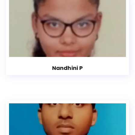
Nandhini P