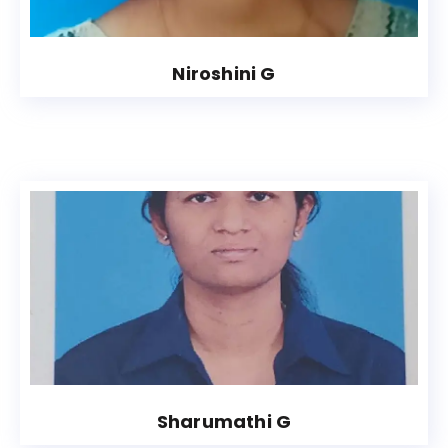
Niroshini G
Sharumathi G