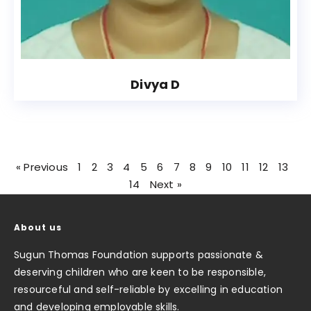
Divya D
« Previous
1
2
3
4
5
6
7
8
9
10
11
12
13
14
Next »
About us
Sugun Thomas Foundation supports passionate &
deserving children who are keen to be responsible,
resourceful and self-reliable by excelling in education
and developing employable skills.