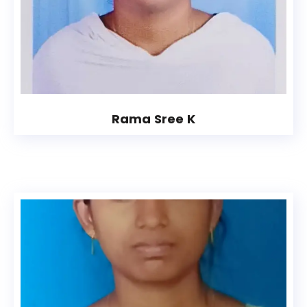
Rama Sree K