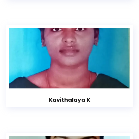
Kavithalaya K