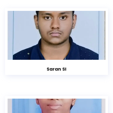
Saran SI