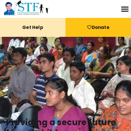
Get Help
Donate
Providing a secure future