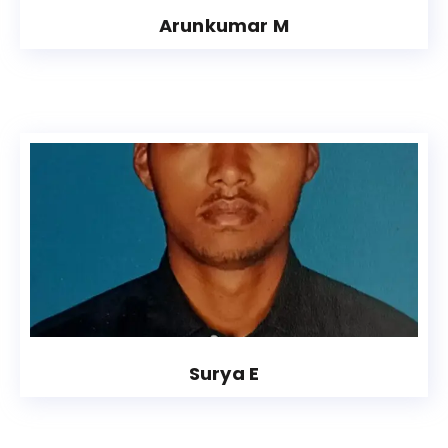
Arunkumar M
Surya E