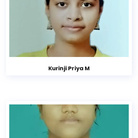
Kurinji Priya M