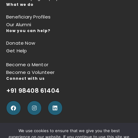
What we do
Beneficiary Profiles
Our Alumni
How you can help?
Donate Now
Get Help
Become a Mentor
Become a Volunteer
Connect with us
+91 98408 61404
We use cookies to ensure that we give you the best
experience on our website. If you continue to use this site we