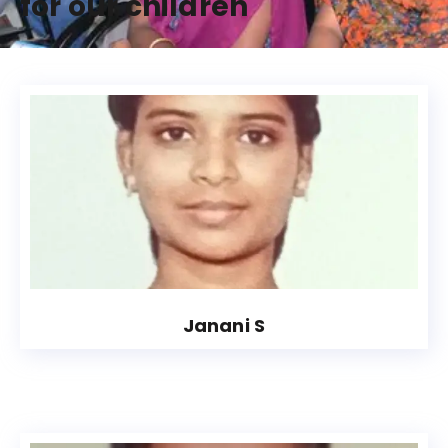
for our children
Janani S