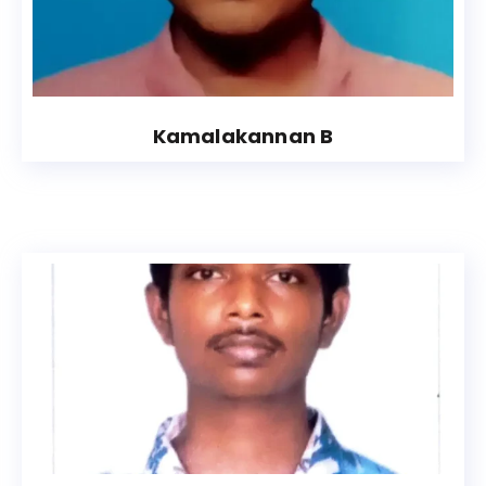
Kamalakannan B