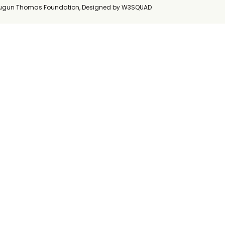
ugun Thomas Foundation, Designed by
W3SQUAD