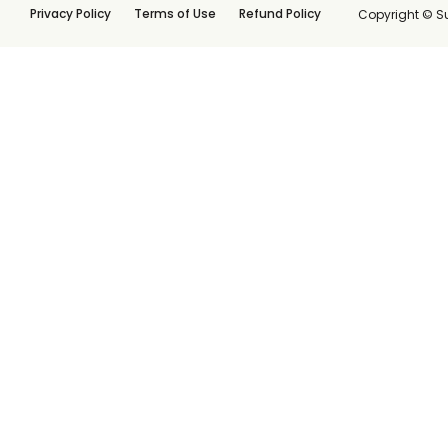
Privacy Policy
Terms of Use
Refund Policy
Copyright © S