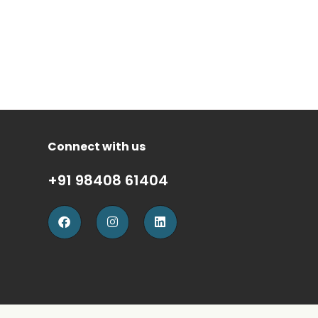
Connect with us
+91 98408 61404