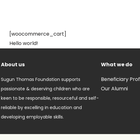
[woocommerce_cart]
Hello world!
About us
What we do
Beneficiary Prof
Sugun Thomas Foundation supports
Our Alumni
passionate & deserving children who are
keen to be responsible, resourceful and self-
reliable by excelling in education and
developing employable skills.