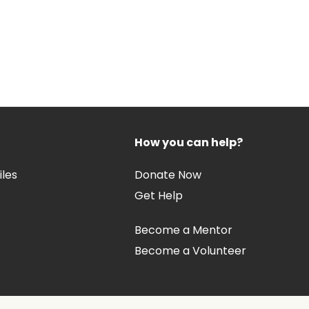
How you can help?
iles
Donate Now
Get Help
Become a Mentor
Become a Volunteer