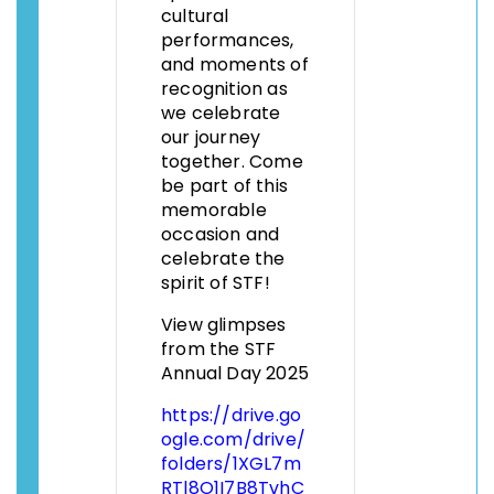
cultural
performances,
and moments of
recognition as
we celebrate
our journey
together. Come
be part of this
memorable
occasion and
celebrate the
spirit of STF!
View glimpses
from the STF
Annual Day 2025
https://drive.go
ogle.com/drive/
folders/1XGL7m
RTl8O1I7B8TvhC