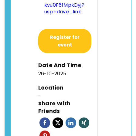
kvu0F6fMpkDyj?
usp=drive_link
Register for
event
Date And Time
26-10-2025
Location
-
Share With
Friends