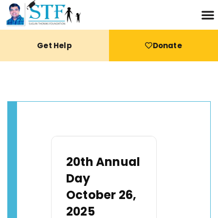
Get Help
Donate
20th Annual
Day
October 26,
2025