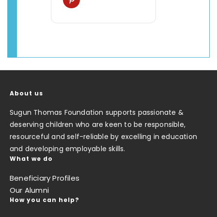
About us
Sugun Thomas Foundation supports passionate &
deserving children who are keen to be responsible,
resourceful and self-reliable by excelling in education
and developing employable skills.
What we do
Beneficiary Profiles
Our Alumni
How you can help?