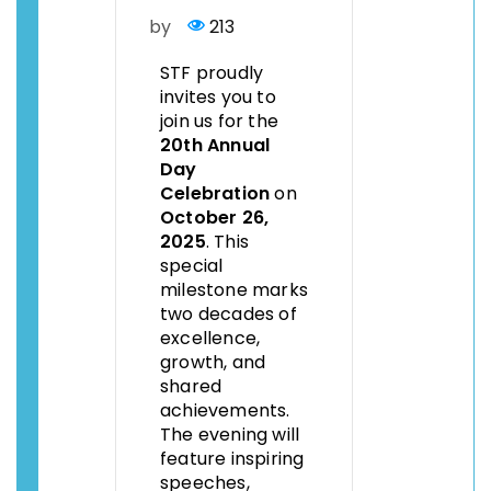
by
213
STF proudly
invites you to
join us for the
20th Annual
Day
Celebration
on
October 26,
2025
. This
special
milestone marks
two decades of
excellence,
growth, and
shared
achievements.
The evening will
feature inspiring
speeches,