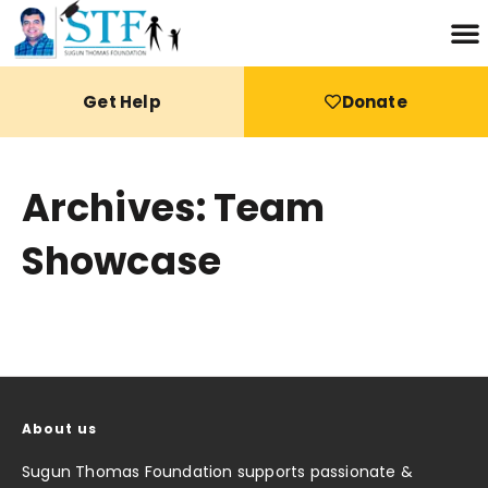
Get Help
Donate
Archives: Team
Showcase
About us
Sugun Thomas Foundation supports passionate &