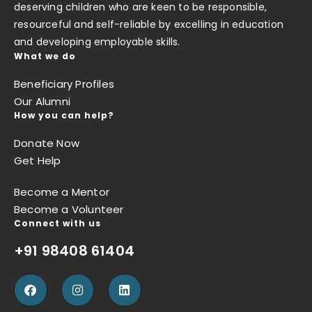
deserving children who are keen to be responsible,
resourceful and self-reliable by excelling in education
and developing employable skills.
What we do
Beneficiary Profiles
Our Alumni
How you can help?
Donate Now
Get Help
Become a Mentor
Become a Volunteer
Connect with us
+91 98408 61404