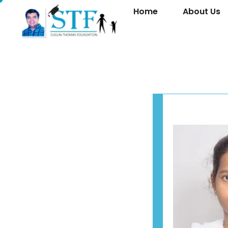
Home
About Us