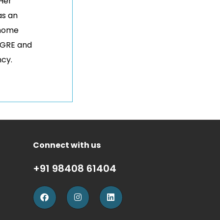
 Her
as an
 home
 GRE and
ncy.
Connect with us
+91 98408 61404