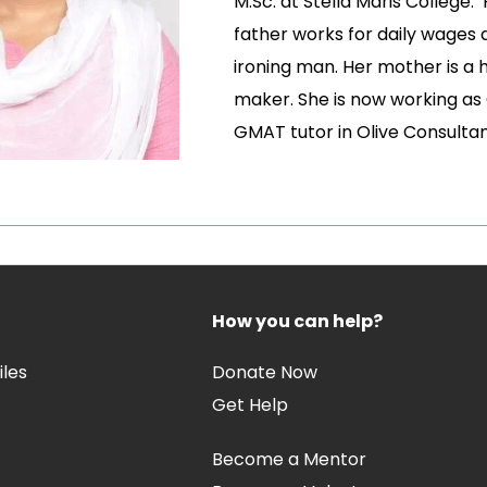
M.Sc. at Stella Maris College.
father works for daily wages 
ironing man. Her mother is a
maker. She is now working as
GMAT tutor in Olive Consulta
How you can help?
iles
Donate Now
Get Help
Become a Mentor