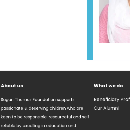
About us
What we do
Beneficiary Prof
Sugun Thomas Foundation supports
Our Alumni
passionate & deserving children who are
keen to be responsible, resourceful and self-
reliable by excelling in education and