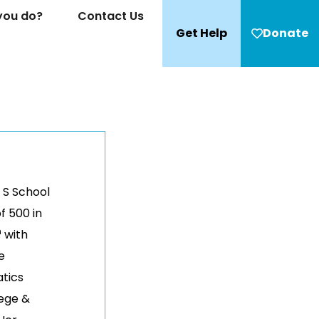
you do?
Contact Us
Get Help
Donate
 S School
f 500 in
h
with
e
tics
ege &