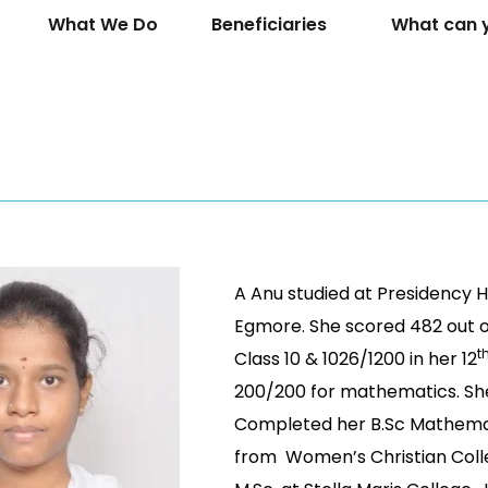
What We Do
Beneficiaries
What can 
A Anu studied at Presidency H
Egmore. She scored 482 out o
t
Class 10 & 1026/1200 in her 12
200/200 for mathematics. Sh
Completed her B.Sc Mathema
from Women’s Christian Coll