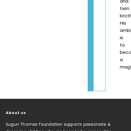
and
twin
broth
His
ambi
is
to
bec
a
magi
About us
Sugun Thomas Foundation supports passionate &