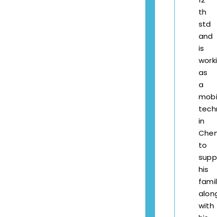
th
std
and
is
work
as
a
mobi
tech
in
Chen
to
supp
his
fami
alon
with