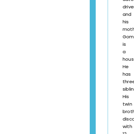
drive
and
his
mot
Gom
is
a
hous
He
has
thre
sibli
His
twin
brot
disc
with
12