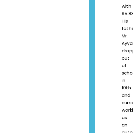
with
95.8
His
fath
Mr.
Ayy
drop
out
of
scho
in
10th
and
curre
work
as
an
auto