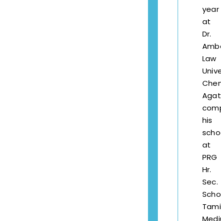
year
at
Dr.
Amb
Law
Unive
Chen
Agat
com
his
scho
at
PRG
Hr.
Sec.
Scho
Tami
Med