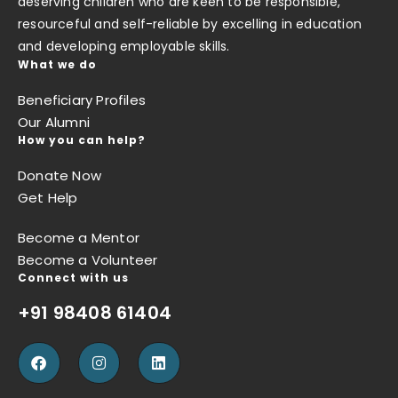
deserving children who are keen to be responsible,
resourceful and self-reliable by excelling in education
and developing employable skills.
What we do
Beneficiary Profiles
Our Alumni
How you can help?
Donate Now
Get Help
Become a Mentor
Become a Volunteer
Connect with us
+91 98408 61404