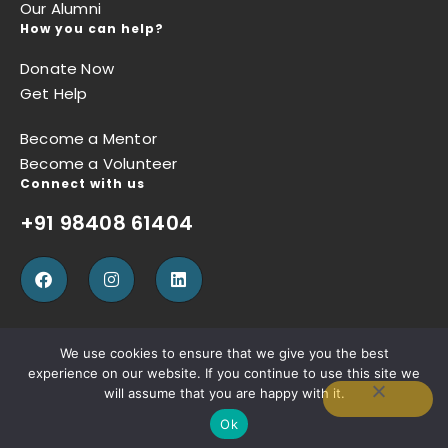
Our Alumni
How you can help?
Donate Now
Get Help
Become a Mentor
Become a Volunteer
Connect with us
+91 98408 61404
We use cookies to ensure that we give you the best
experience on our website. If you continue to use this site we
Privacy Policy
Terms of Use
Refund Policy
will assume that you are happy with it.
Ok
Copyright © Sugun Thomas Foundation, Designed by
W3SQUAD