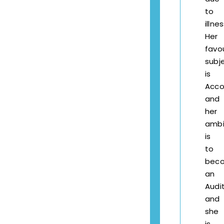
to
illnes
Her
favo
subj
is
Acco
and
her
ambi
is
to
bec
an
Audi
and
she
is