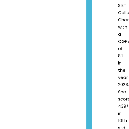
SIET
Coll
Chen
with
a
CGP
of
8.1
in
the
year
2023.
She
scor
439/
in
10th
std