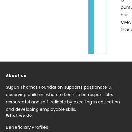
purs
her
CMA
Inter
About us
Sugun Thomas Foundation supports passionate &
deserving children who are keen to be responsible,
resourceful and self-reliable by excelling in education
and developing employable skills.
What we do
Beneficiary Profiles