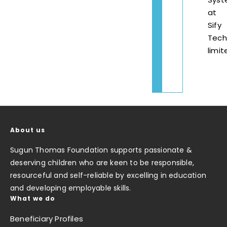
at
Sify
Tech
limit
About us
Sugun Thomas Foundation supports passionate &
deserving children who are keen to be responsible,
resourceful and self-reliable by excelling in education
and developing employable skills.
What we do
Beneficiary Profiles