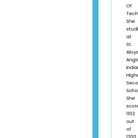
Of
Tech
She
stud
at
St.
Aloys
Angl
India
High
Seco
Scho
She
scor
1102
out
of
1200