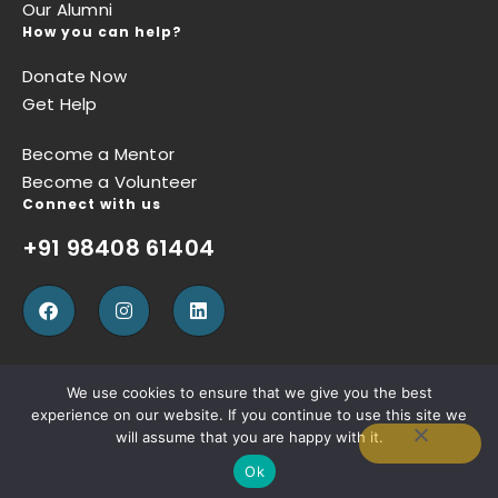
Our Alumni
How you can help?
Donate Now
Get Help
Become a Mentor
Become a Volunteer
Connect with us
+91 98408 61404
We use cookies to ensure that we give you the best
experience on our website. If you continue to use this site we
Privacy Policy
Terms of Use
Refund Policy
will assume that you are happy with it.
Ok
Copyright © Sugun Thomas Foundation, Designed by
W3SQUAD