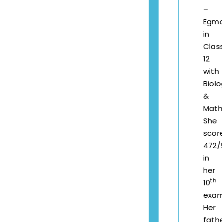
–
Egm
in
Clas
12
with
Biol
&
Math
She
scor
472/
in
her
th
10
exam
Her
fath