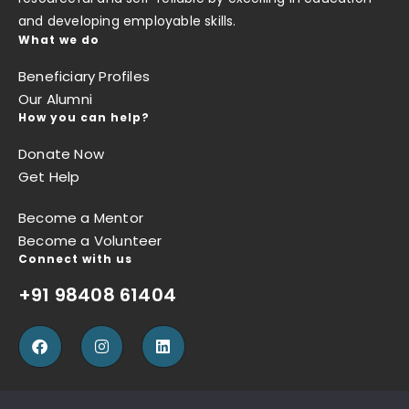
and developing employable skills.
What we do
Beneficiary Profiles
Our Alumni
How you can help?
Donate Now
Get Help
Become a Mentor
Become a Volunteer
Connect with us
+91 98408 61404