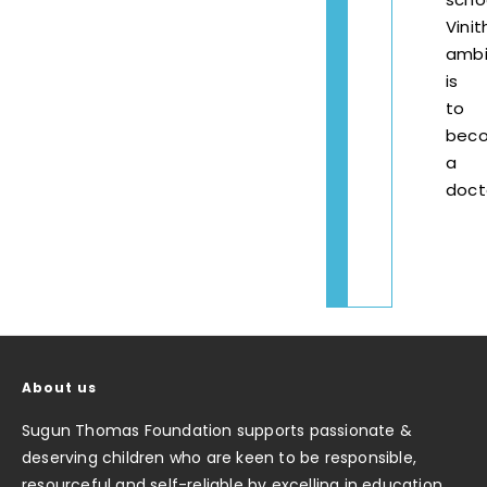
Vinit
ambi
is
to
bec
a
doct
About us
Sugun Thomas Foundation supports passionate &
deserving children who are keen to be responsible,
resourceful and self-reliable by excelling in education