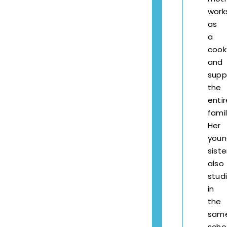
work
as
a
cook
and
supp
the
entir
famil
Her
youn
siste
also
stud
in
the
sam
scho