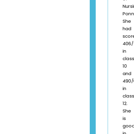
Nursi
Ponne
She
had
scor
406/
in
clas
10
and
490/
in
clas
12.
She
is
goo
in