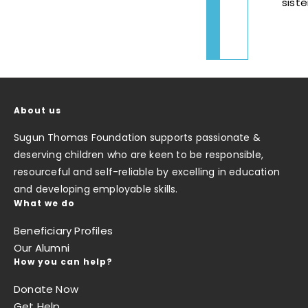
siste
About us
Sugun Thomas Foundation supports passionate &
deserving children who are keen to be responsible,
resourceful and self-reliable by excelling in education
and developing employable skills.
What we do
Beneficiary Profiles
Our Alumni
How you can help?
Donate Now
Get Help