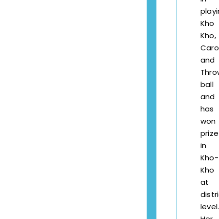
play
Kho
Kho,
Car
and
Thro
ball
and
has
won
prize
in
Kho-
Kho
at
distr
level
Her