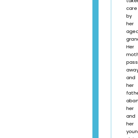
take
care
by
her
age
gran
Her
mot
pas
awa
and
her
fath
aba
her
and
her
youn