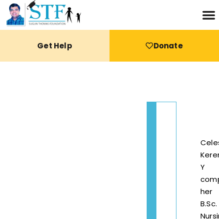
Get Help
Donate
Cele
Kere
Y
com
her
B.Sc.
Nurs