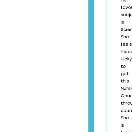
favo
subj
is
Scie
She
feels
herse
lucky
to
get
this
Nurs
Cour
thro
couns
She
is