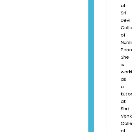
at
Sri
Devi
Coll
of
Nursi
Ponne
She
is
work
as
a
tuto
at
Shri
Venk
Coll
of