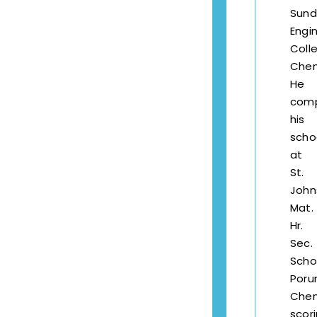
Sund
Engi
Coll
Chen
He
com
his
scho
at
St.
John
Mat.
Hr.
Sec.
Scho
Porur
Chen
scor