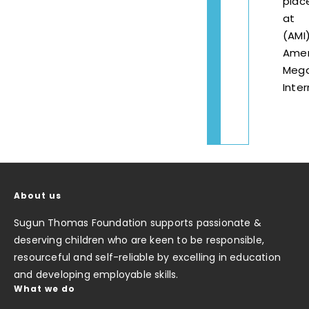
plac
at
(AMI
Amer
Mega
Inter
About us
Sugun Thomas Foundation supports passionate &
deserving children who are keen to be responsible,
resourceful and self-reliable by excelling in education
and developing employable skills.
What we do