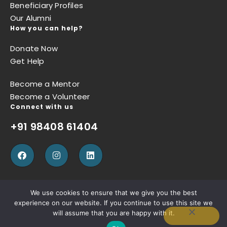
Beneficiary Profiles
Our Alumni
How you can help?
Donate Now
Get Help
Become a Mentor
Become a Volunteer
Connect with us
+91 98408 61404
We use cookies to ensure that we give you the best
experience on our website. If you continue to use this site we
Privacy Policy
Terms of Use
Refund Policy
will assume that you are happy with it.