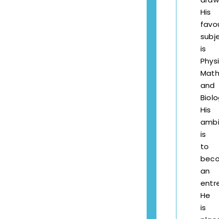
His
favo
subj
is
Phys
Math
and
Biolo
His
ambi
is
to
bec
an
entr
He
is