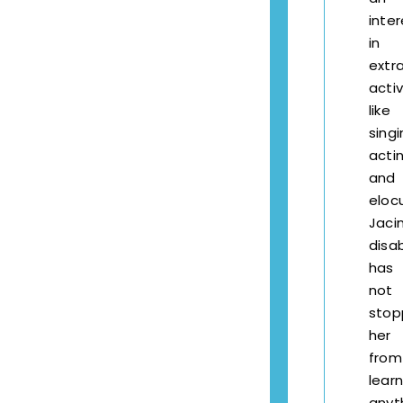
inter
in
extra
activ
like
singi
actin
and
elocu
Jaci
disab
has
not
stop
her
from
learn
anyt