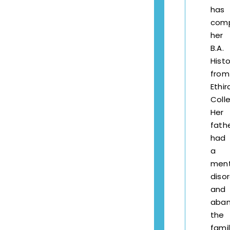
has
com
her
B.A.
Histo
from
Ethir
Coll
Her
fath
had
a
ment
diso
and
aba
the
famil