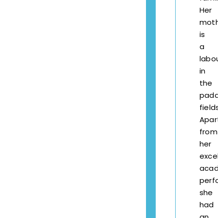
Her
mot
is
a
labo
in
the
pad
field
Apar
from
her
exce
aca
perf
she
had
an