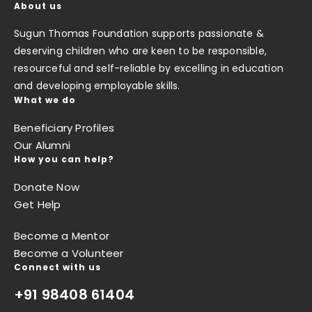
About us
Sugun Thomas Foundation supports passionate &
deserving children who are keen to be responsible,
resourceful and self-reliable by excelling in education
and developing employable skills.
What we do
Beneficiary Profiles
Our Alumni
How you can help?
Donate Now
Get Help
Become a Mentor
Become a Volunteer
Connect with us
+91 98408 61404