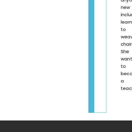
new
inclu
learn
to
wea
chair
She
want
to
bec
a
teac