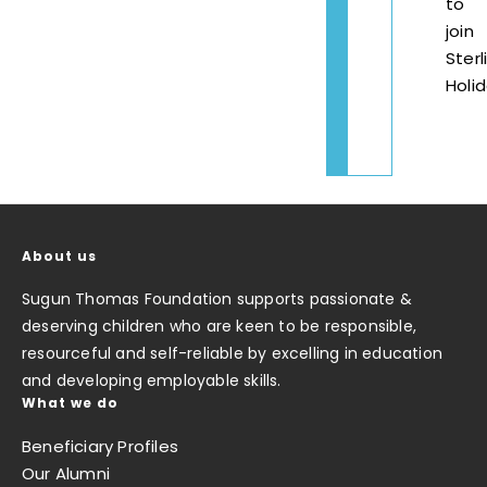
to
join
Sterl
Holi
About us
Sugun Thomas Foundation supports passionate &
deserving children who are keen to be responsible,
resourceful and self-reliable by excelling in education
and developing employable skills.
What we do
Beneficiary Profiles
Our Alumni