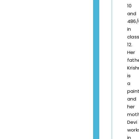
10
and
486/
in
clas
12.
Her
fath
Kris
is
a
pain
and
her
mot
Devi
work
in