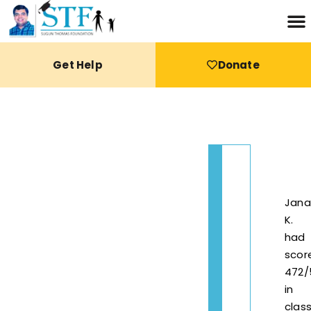
Get Help
Donate
Jana
K.
had
scor
472/
in
clas