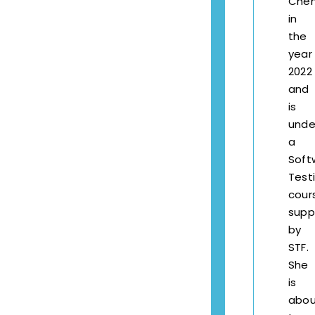
Chen
in
the
year
2022
and
is
unde
a
Soft
Test
cour
supp
by
STF.
She
is
abou