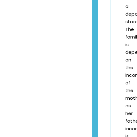
a
depa
store
The
fami
is
dep
on
the
inc
of
the
mot
as
her
fathe
inc
is