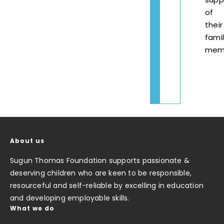
of
their
fami
mem
About us
Sugun Thomas Foundation supports passionate &
deserving children who are keen to be responsible,
resourceful and self-reliable by excelling in education
and developing employable skills.
What we do