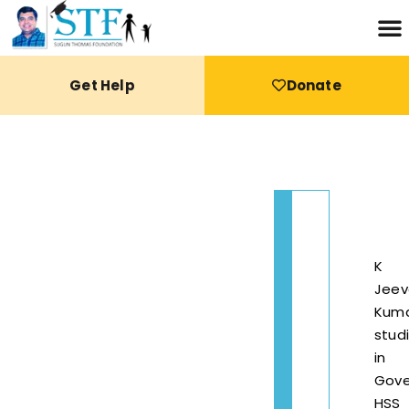
Get Help
Donate
K
Jeev
Kum
stud
in
Gov
HSS