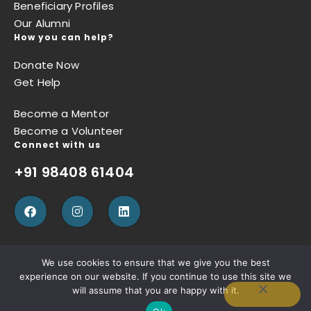
Beneficiary Profiles
Our Alumni
How you can help?
Donate Now
Get Help
Become a Mentor
Become a Volunteer
Connect with us
+91 98408 61404
We use cookies to ensure that we give you the best
experience on our website. If you continue to use this site we
Privacy Policy
Terms of Use
Refund Policy
will assume that you are happy with it.