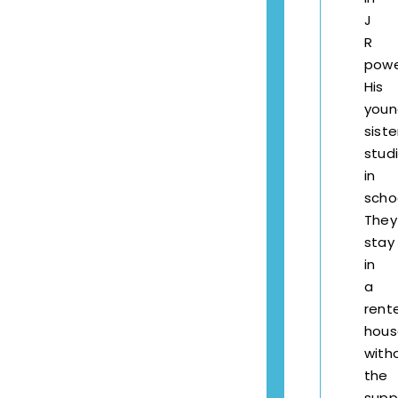
J
R
powe
His
youn
siste
stud
in
scho
They
stay
in
a
rent
hous
with
the
supp