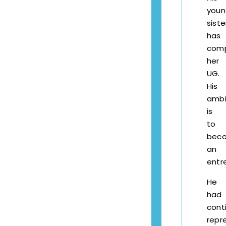
youn
siste
has
com
her
UG.
His
ambi
is
to
bec
an
entr
He
had
cont
repr