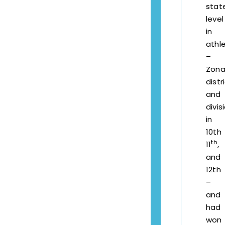
stat
level
in
athle
–
Zonal
distri
and
divis
in
10th
th
11
,
and
12th
–
and
had
won