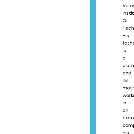
Vel
Insti
Of
Tech
His
fath
is
a
plum
and
his
mot
work
in
an
expo
comp
His