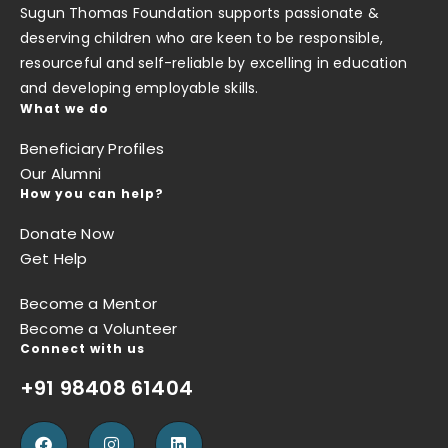
Sugun Thomas Foundation supports passionate &
deserving children who are keen to be responsible,
resourceful and self-reliable by excelling in education
and developing employable skills.
What we do
Beneficiary Profiles
Our Alumni
How you can help?
Donate Now
Get Help
Become a Mentor
Become a Volunteer
Connect with us
+91 98408 61404