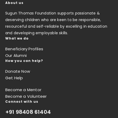
About us
Sugun Thomas Foundation supports passionate &
deserving children who are keen to be responsible,
resourceful and self-reliable by excelling in education
and developing employable skills.
What we do
Beneficiary Profiles
Our Alumni
How you can help?
Donate Now
Get Help
Become a Mentor
Become a Volunteer
Connect with us
+91 98408 61404