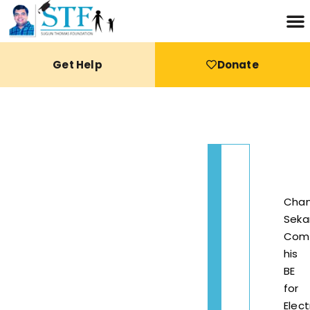
Get Help
Donate
Chan
Seka
Com
his
BE
for
Elect