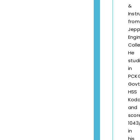
&
Inst
from
Jepp
Engi
Coll
He
stud
in
PCK
Govt
HSS
Kod
and
scor
1043
in
his