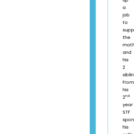
a
job
to
supp
the
mot
and
his
2
sibli
From
his
nd
2
year
STF
spon
his