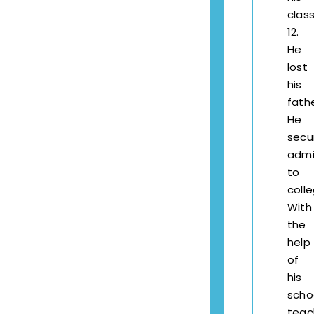
clas
12.
He
lost
his
fathe
He
secu
admi
to
coll
With
the
help
of
his
scho
teac