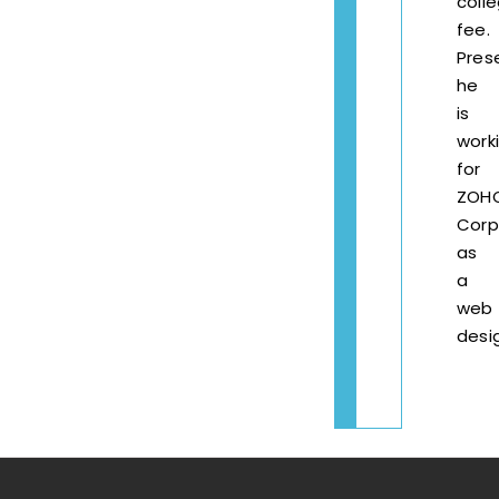
coll
fee.
Pres
he
is
work
for
ZOH
Corp
as
a
web
desi