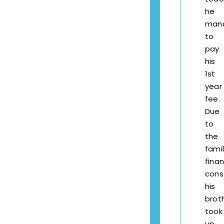
he
man
to
pay
his
1st
year
fee.
Due
to
the
famil
finan
const
his
brot
took
up