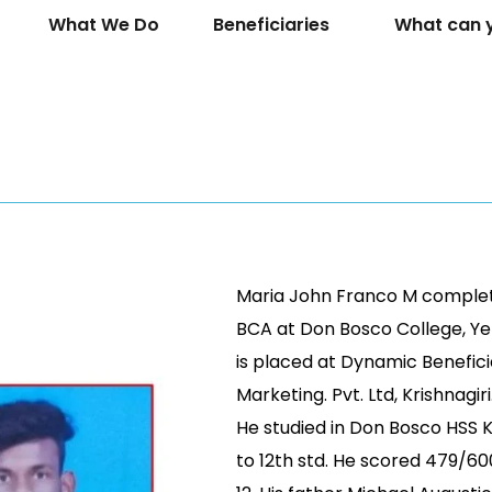
What We Do
Beneficiaries
What can 
Maria John Franco M complet
BCA at Don Bosco College, Yel
is placed at Dynamic Benefic
Marketing. Pvt. Ltd, Krishnagiri
He studied in Don Bosco HSS 
to 12th std. He scored 479/600