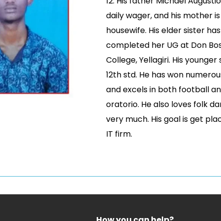
12. His father Michael Augustio
daily wager, and his mother is
housewife. His elder sister has
completed her UG at Don Bo
College, Yellagiri. His younger s
12th std. He has won numero
and excels in both football a
oratorio. He also loves folk d
very much. His goal is get pla
IT firm.
How you can help?