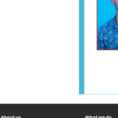
About us
What we do