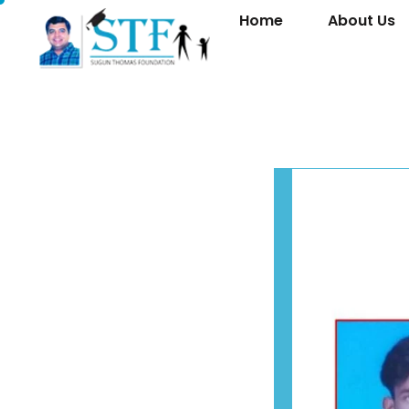
Home
About Us