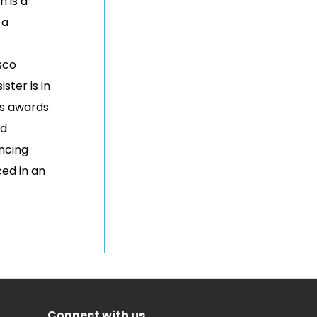
n is a
 a
sco
ister is in
us awards
nd
ancing
ced in an
Connect with us