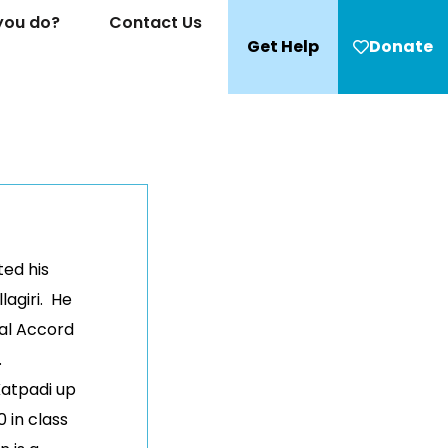
you do?
Contact Us
Get Help
Donate
ed his
lagiri. He
ial Accord
.
Katpadi up
 in class