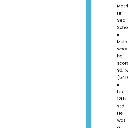
Matr
Hr.
Sec
Scho
in
Melm
wher
he
scor
90.1
(541
in
his
12th
std
He
was
a