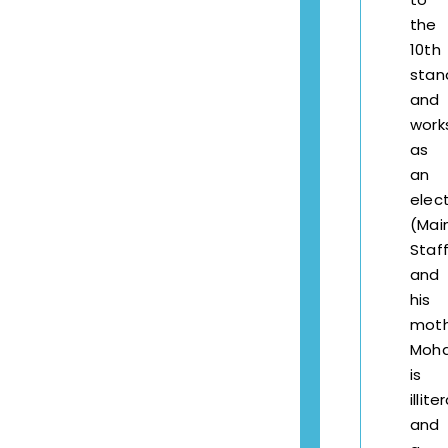
the
10th
stan
and
work
as
an
elect
(Mai
Staff
and
his
moth
Moha
is
illite
and