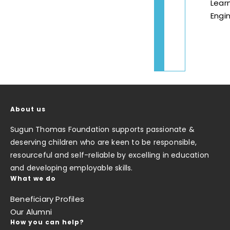
Lear
Engin
About us
Sugun Thomas Foundation supports passionate &
deserving children who are keen to be responsible,
resourceful and self-reliable by excelling in education
and developing employable skills.
What we do
Beneficiary Profiles
Our Alumni
How you can help?