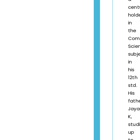
cen
hold
in
the
Com
Scie
subj
in
his
12th
std.
His
fathe
Jay
K,
stud
up
to