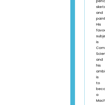
penci
sket
and
paint
His
favo
subj
is
Com
Scie
and
his
ambi
is
to
bec
a
Mach