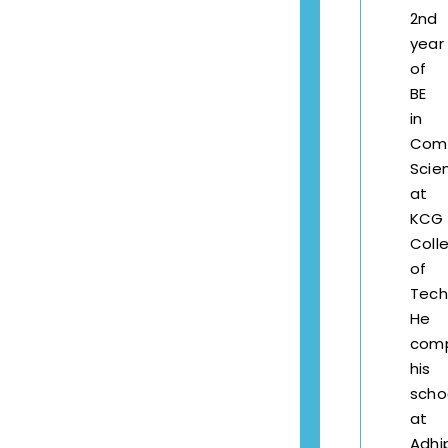
2nd
year
of
BE
in
Com
Scie
at
KCG
Coll
of
Tech
He
com
his
scho
at
Adhi