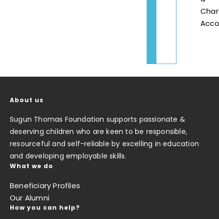
Char
Acco
About us
Sugun Thomas Foundation supports passionate &
deserving children who are keen to be responsible,
resourceful and self-reliable by excelling in education
and developing employable skills.
What we do
Beneficiary Profiles
Our Alumni
How you can help?