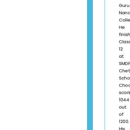
Guru
Nana
Coll
He
finis
Clas
12
at
SMD
Chet
Scho
Choo
scor
1044
out
of
1200.
His