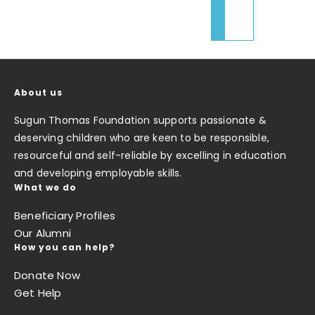
About us
Sugun Thomas Foundation supports passionate &
deserving children who are keen to be responsible,
resourceful and self-reliable by excelling in education
and developing employable skills.
What we do
Beneficiary Profiles
Our Alumni
How you can help?
Donate Now
Get Help