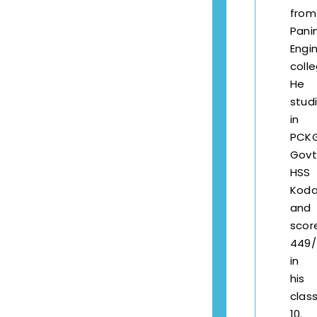
fro
Pani
Engi
colle
He
stud
in
PCK
Govt
HSS
Kod
and
scor
449/
in
his
clas
10.