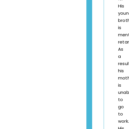
His
youn
brot
is
ment
reta
As
a
resul
his
mot
is
unab
to
go
to
work.
His