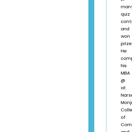
man
quiz
cont
and
won
prize
He
com
his
MBA
@
at
Nars
Monj
Coll
of
Com
and