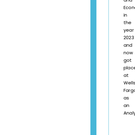
Econ
in
the
year
2023
and
now
got
plac
at
Well
Farg
as
an
Analy