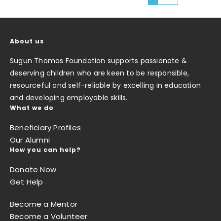
About us
Sugun Thomas Foundation supports passionate &
deserving children who are keen to be responsible,
resourceful and self-reliable by excelling in education
and developing employable skills.
What we do
Beneficiary Profiles
Our Alumni
How you can help?
Donate Now
Get Help
Become a Mentor
Become a Volunteer