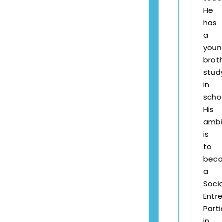
He
has
a
youn
brot
stud
in
scho
His
ambi
is
to
bec
a
Socia
Entr
Part
in