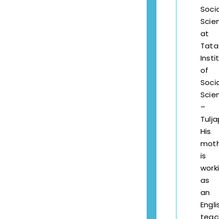
Socia
Scie
at
Tata
Insti
of
Socia
Scie
–
Tulja
His
mot
is
work
as
an
Engli
teac