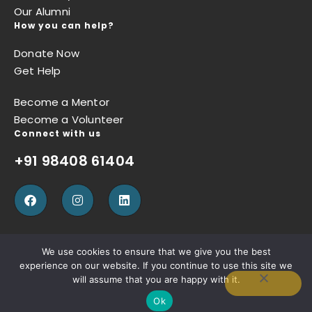
Our Alumni
How you can help?
Donate Now
Get Help
Become a Mentor
Become a Volunteer
Connect with us
+91 98408 61404
We use cookies to ensure that we give you the best
experience on our website. If you continue to use this site we
Privacy Policy
Terms of Use
Refund Policy
will assume that you are happy with it.
Ok
Copyright © Sugun Thomas Foundation, Designed by
W3SQUAD