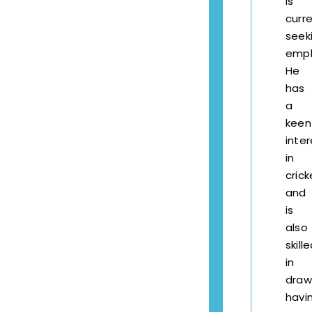
is
curre
seek
empl
He
has
a
keen
inter
in
crick
and
is
also
skill
in
draw
havi