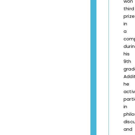
won
third
prize
in
a
comp
duri
his
9th
grad
Addit
he
activ
part
in
phil
disc
and