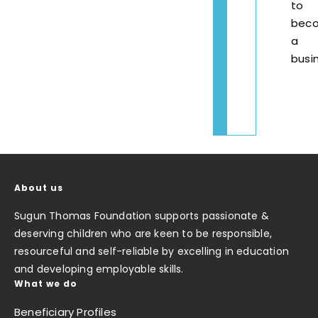
to
bec
a
busi
About us
Sugun Thomas Foundation supports passionate &
deserving children who are keen to be responsible,
resourceful and self-reliable by excelling in education
and developing employable skills.
What we do
Beneficiary Profiles