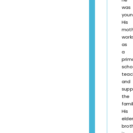
was
youn
His
mot
work
as
a
prim
scho
teac
and
supp
the
famil
His
elde
brot