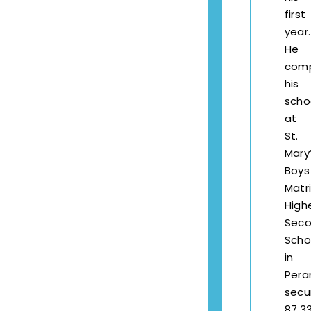
first
year.
He
com
his
scho
at
St.
Mary
Boys
Matr
High
Seco
Scho
in
Pera
secu
87.3