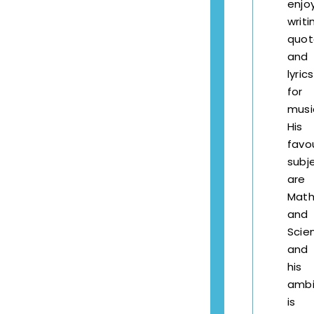
enjo
writi
quot
and
lyrics
for
musi
His
favo
subj
are
Math
and
Scie
and
his
ambi
is