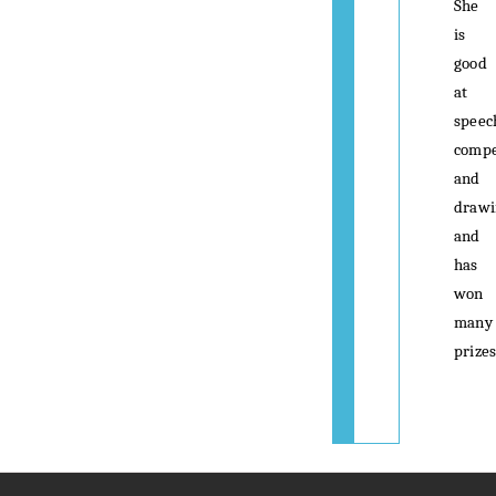
She
is
good
at
speec
compe
and
drawi
and
has
won
many
prizes