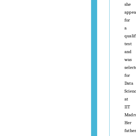
she
appea
for
a
qualif
test
and
was
selec
for
Data
Scien
at
IIT
Madra
Her
father