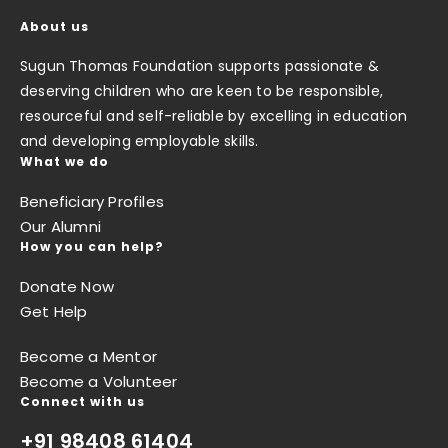
About us
Sugun Thomas Foundation supports passionate &
deserving children who are keen to be responsible,
resourceful and self-reliable by excelling in education
and developing employable skills.
What we do
Beneficiary Profiles
Our Alumni
How you can help?
Donate Now
Get Help
Become a Mentor
Become a Volunteer
Connect with us
+91 98408 61404