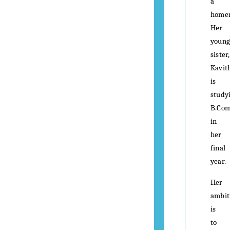
a
home
Her
young
sister,
Kavit
is
study
B.Co
in
her
final
year.
Her
ambit
is
to