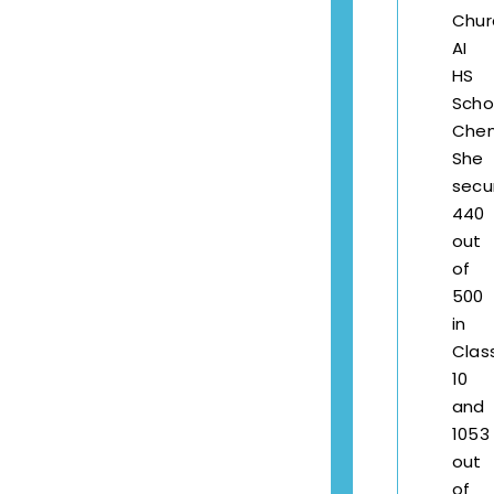
Chur
AI
HS
Scho
Chen
She
secu
440
out
of
500
in
Clas
10
and
1053
out
of