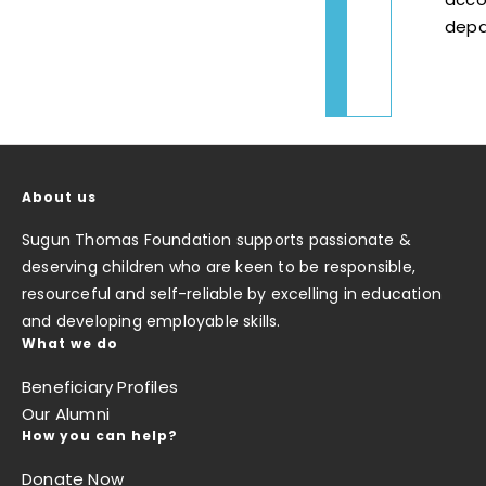
depa
About us
Sugun Thomas Foundation supports passionate &
deserving children who are keen to be responsible,
resourceful and self-reliable by excelling in education
and developing employable skills.
What we do
Beneficiary Profiles
Our Alumni
How you can help?
Donate Now