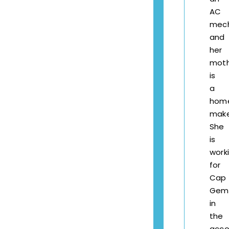
AC
mech
and
her
mot
is
a
hom
make
She
is
work
for
Cap
Gemi
in
the
acco