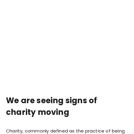
We are seeing signs of
charity moving
Charity, commonly defined as the practice of being