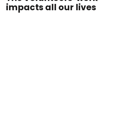
impacts all our lives