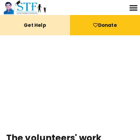
Get Help
Donate
THE FUTURE
The volunteers' work