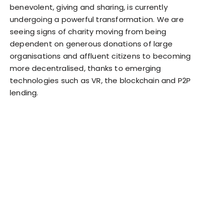
benevolent, giving and sharing, is currently
undergoing a powerful transformation. We are
seeing signs of charity moving from being
dependent on generous donations of large
organisations and affluent citizens to becoming
more decentralised, thanks to emerging
technologies such as VR, the blockchain and P2P
lending.